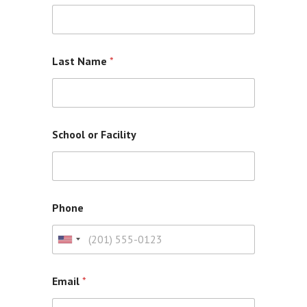
Last Name
*
School or Facility
Phone
U
n
i
Email
*
t
e