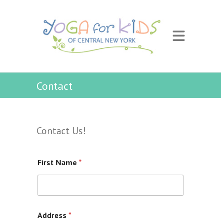
Contact
Contact Us!
First Name
*
Address
*