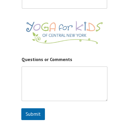
d
S
t
a
t
e
s
+
1
Questions or Comments
Submit