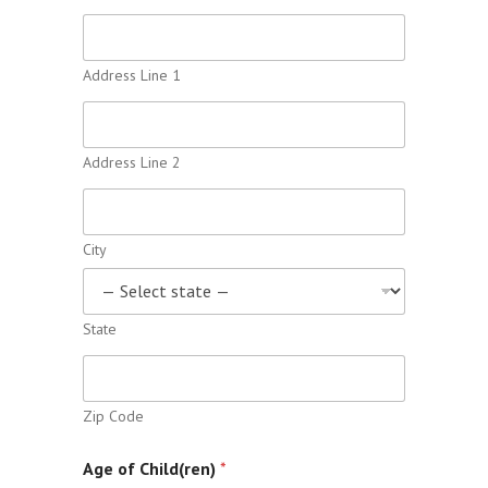
Address Line 1
Address Line 2
City
State
Zip Code
Age of Child(ren)
*